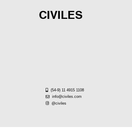
Skip
to
content
(54-9) 11 4915 1108
info@civiles.com
@civiles