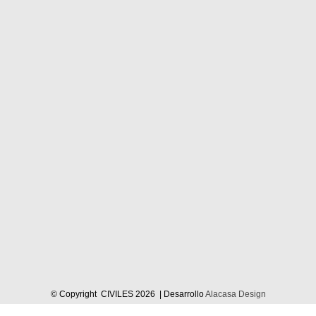
© Copyright CIVILES
2026 | Desarrollo
Alacasa Design