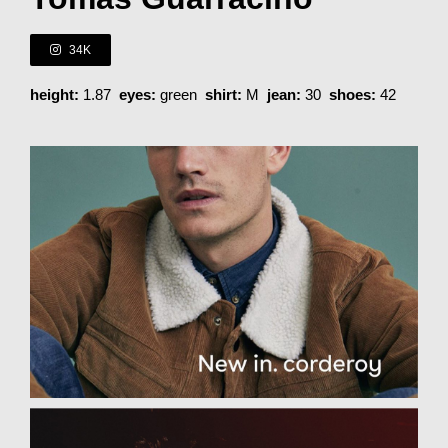
34K
height:
1.87
eyes:
green
shirt:
M
jean:
30
shoes:
42