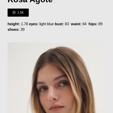
1.5K
height:
1.78
eyes:
light blue
bust:
83
waist:
64
hips:
89
shoes:
39