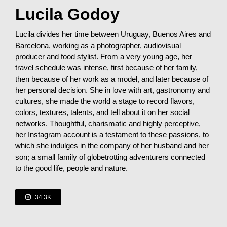
Lucila Godoy
Lucila divides her time between Uruguay, Buenos Aires and
Barcelona, working as a photographer, audiovisual
producer and food stylist. From a very young age, her
travel schedule was intense, first because of her family,
then because of her work as a model, and later because of
her personal decision. She in love with art, gastronomy and
cultures, she made the world a stage to record flavors,
colors, textures, talents, and tell about it on her social
networks. Thoughtful, charismatic and highly perceptive,
her Instagram account is a testament to these passions, to
which she indulges in the company of her husband and her
son; a small family of globetrotting adventurers connected
to the good life, people and nature.
34.3K